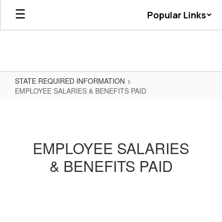
Skip
Popular Links
to
main
content
STATE REQUIRED INFORMATION
EMPLOYEE SALARIES & BENEFITS PAID
EMPLOYEE
SALARIES
&
EMPLOYEE SALARIES
BENEFITS
& BENEFITS PAID
PAID