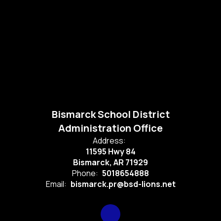
Bismarck School District
Administration Office
Address:
11595 Hwy 84
Bismarck, AR 71929
Phone:
5018654888
Email:
bismarck.pr@bsd-lions.net