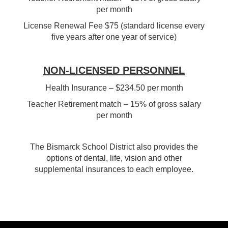
per month
License Renewal Fee $75 (standard license every
five years after one year of service)
NON-LICENSED PERSONNEL
Health Insurance – $234.50 per month
Teacher Retirement match – 15% of gross salary
per month
The Bismarck School District also provides the
options of dental, life, vision and other
supplemental insurances to each employee.