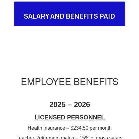
SALARY AND BENEFITS PAID
EMPLOYEE BENEFITS
2025 – 2026
LICENSED PERSONNEL
Health Insurance – $234.50 per month
Teacher Retirement match – 15% of gross salary