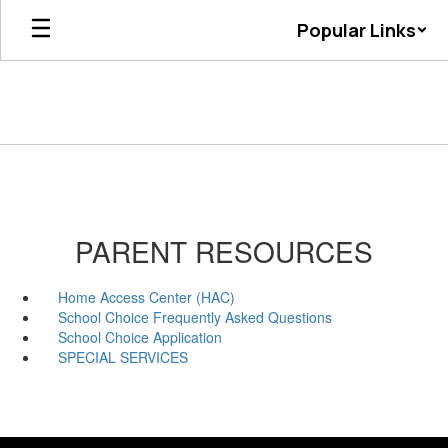
Skip
Popular Links
to
main
content
PARENT RESOURCES
Home Access Center (HAC)
School Choice Frequently Asked Questions
School Choice Application
SPECIAL SERVICES