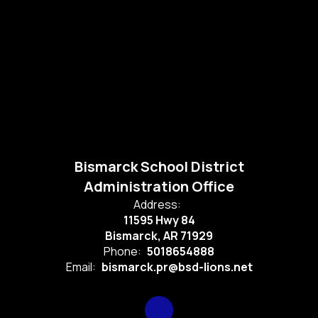
Bismarck School District
Administration Office
Address:
11595 Hwy 84
Bismarck, AR 71929
Phone:
5018654888
Email:
bismarck.pr@bsd-lions.net