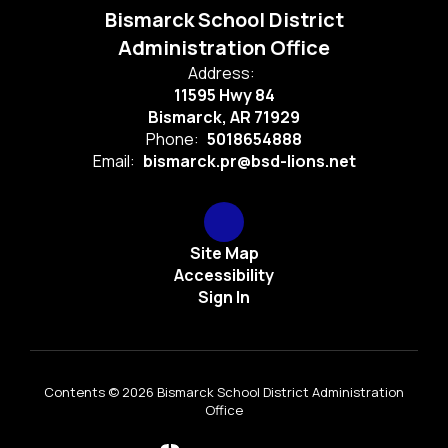
Bismarck School District
Administration Office
Address:
11595 Hwy 84
Bismarck, AR 71929
Phone:
5018654888
Email:
bismarck.pr@bsd-lions.net
Site Map
Accessibility
Sign In
Contents © 2026 Bismarck School District Administration
Office