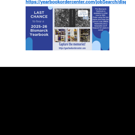
https://yearbookordercenter.com/jobSearch/displa