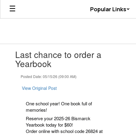
Skip
Popular Links
to
main
content
Contains
Last chance to order a
1
slides.
Yearbook
Use
the
Posted Date: 05/15/26 (09:00 AM)
next
and
View Original Post
previous
buttons
to
One school year! One book full of
navigate.
memories!
Reserve your 2025-26 Bismarck
Yearbook today for $60!
Order online with school code 26824 at