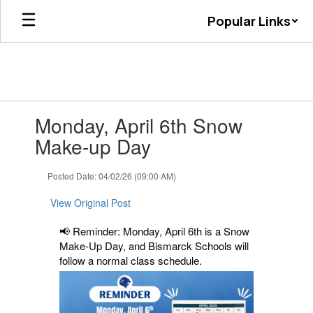
Skip
Popular Links
to
main
content
Contains
Monday, April 6th Snow
1
slides.
Make-up Day
Use
the
Posted Date: 04/02/26 (09:00 AM)
next
and
View Original Post
previous
buttons
📢 Reminder: Monday, April 6th is a Snow
to
Make-Up Day, and Bismarck Schools will
navigate.
follow a normal class schedule.