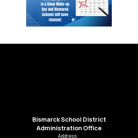
Bismarck School District
Administration Office
Address: