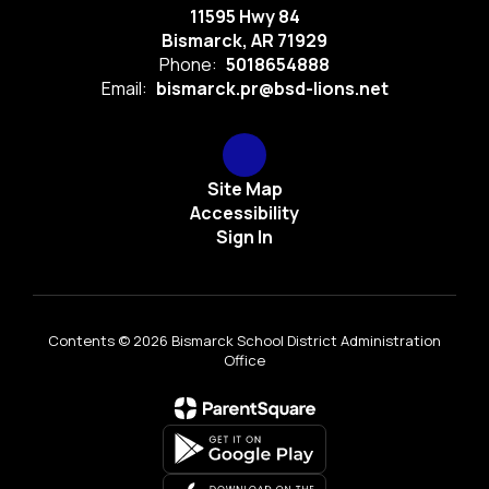
11595 Hwy 84
Bismarck, AR 71929
Phone:
5018654888
Email:
bismarck.pr@bsd-lions.net
Site Map
Accessibility
Sign In
Contents © 2026 Bismarck School District Administration
Office