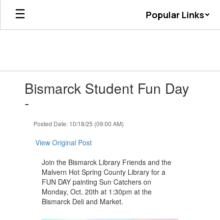
Skip
Popular Links
to
main
content
Contains
Bismarck Student Fun Day
1
slides.
-
Use
the
Posted Date: 10/18/25 (09:00 AM)
next
and
View Original Post
previous
buttons
Join the Bismarck Library Friends and the
to
Malvern Hot Spring County Library for a
navigate.
FUN DAY painting Sun Catchers on
Monday, Oct. 20th at 1:30pm at the
Bismarck Deli and Market.