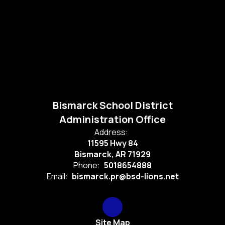
Bismarck School District
Administration Office
Address:
11595 Hwy 84
Bismarck, AR 71929
Phone:
5018654888
Email:
bismarck.pr@bsd-lions.net
Site Map