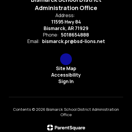
Administration Office
Address:
11595 Hwy 84
Bismarck, AR 71929
Phone:
5018654888
Email:
bismarck.pr@bsd-lions.net
Site Map
Accessibility
Sign In
Contents © 2026 Bismarck School District Administration
Office