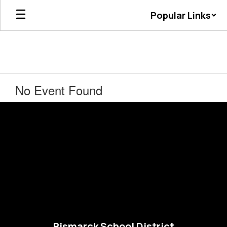
Skip
Popular Links
to
main
content
No Event Found
Bismarck School District