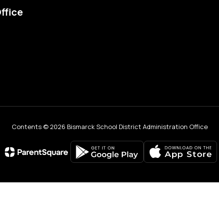
ffice
Contents © 2026 Bismarck School District Administration Office