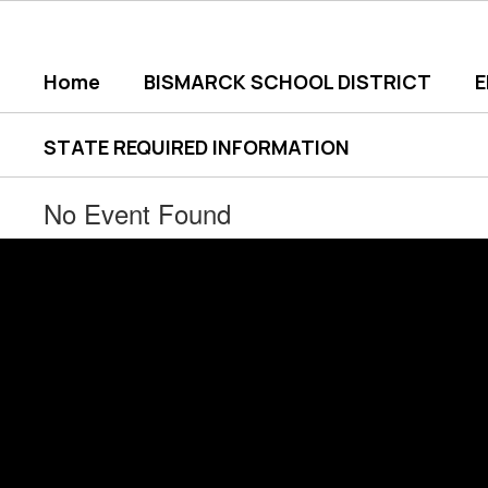
Skip
to
main
Home
BISMARCK SCHOOL DISTRICT
content
STATE REQUIRED INFORMATION
No Event Found