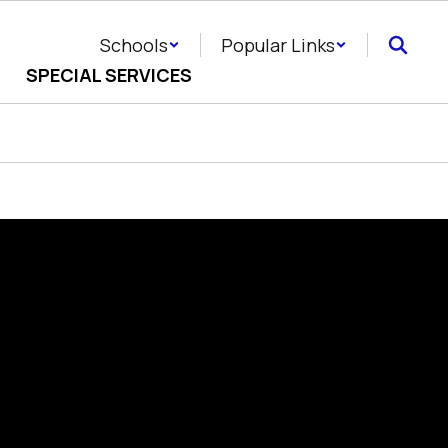
Schools
Popular Links
SPECIAL SERVICES