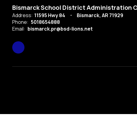
Bismarck School District Administration O
Address:
11595 Hwy 84
Bismarck, AR 71929
Phone:
5018654888
Email:
bismarck.pr@bsd-lions.net