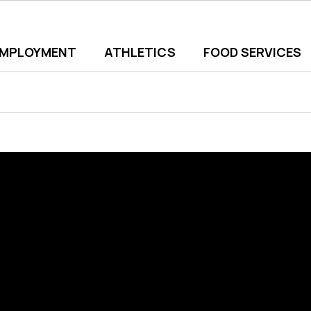
EMPLOYMENT
ATHLETICS
FOOD SERVICES