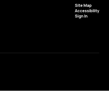
Site Map
Accessibility
Sign In